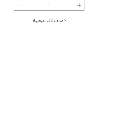
Agregar al Carrito >
SUSCRIBE TO OUR NEWSLETTER