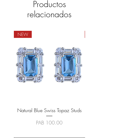
Productos
relacionados
NEW
NEW
Natural Blue Swiss Topaz Studs
Natural Blue Sapphire
Precio
PAB 100.00