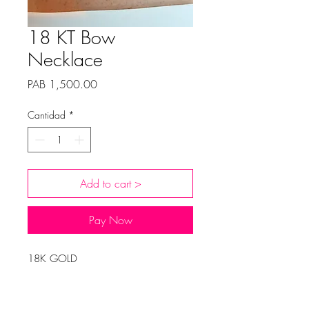
18 KT Bow
Necklace
Precio
PAB 1,500.00
Cantidad
*
Add to cart >
Pay Now
18K GOLD