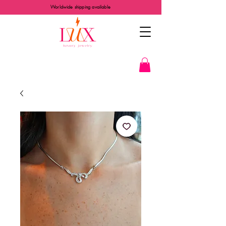
Worldwide shipping available