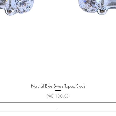
Vista rápida
Natural Blue Swiss Topaz Studs
Precio
PAB 100.00