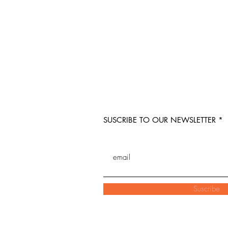
SUSCRIBE TO OUR NEWSLETTER
Suscribe