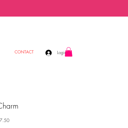
CONTACT
Login
 Charm
Precio
7.50
de