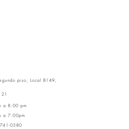
egundo piso, Local B149,
r 21
m a 8:00 p
m
a 7:00pm
6741-0580