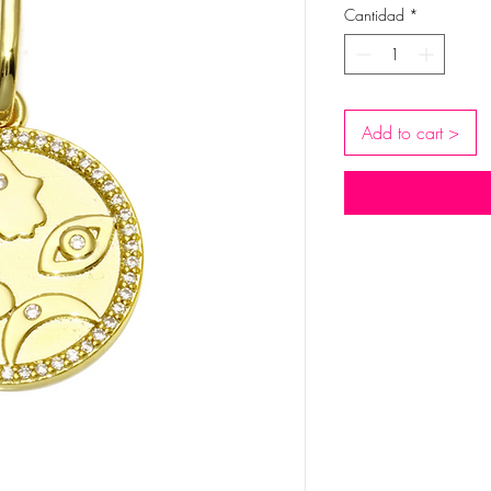
Cantidad
*
Add to cart >