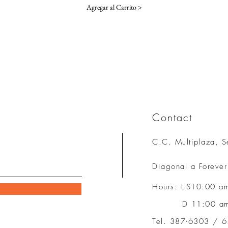
Agregar al Carrito >
Contact
C.C. Multiplaza, S
Diagonal a Foreve
Hours
:
L-S10:00 a
D 11:00 am 
Tel. 387-6303 / 