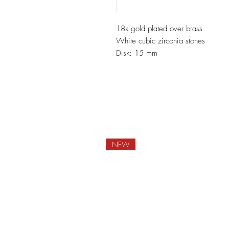
18k gold plated over brass
White cubic zirconia stones
Disk: 15 mm
NEW