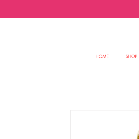
HOME
SHOP 