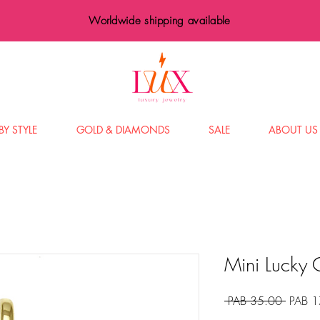
Worldwide shipping available
BY STYLE
GOLD & DIAMONDS
SALE
ABOUT US
Mini Lucky
Precio
 PAB 35.00 
PAB 1