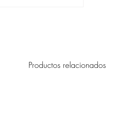
Productos relacionados