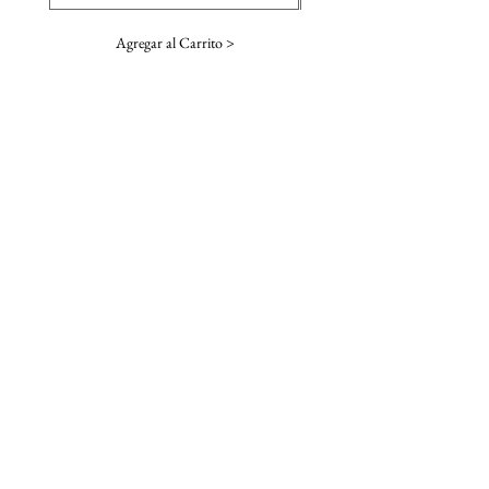
Agregar al Carrito >
SUSCRIBE TO OUR NEWSLETTER