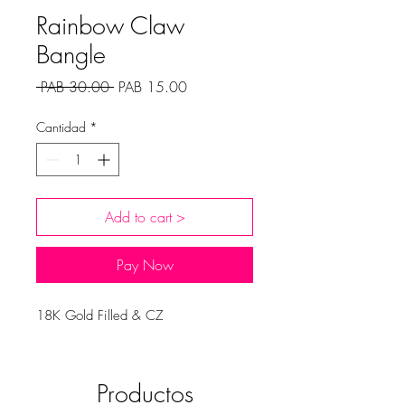
Rainbow Claw
Bangle
Precio
Precio
 PAB 30.00 
PAB 15.00
de
oferta
Cantidad
*
Add to cart >
Pay Now
18K Gold Filled & CZ
Productos