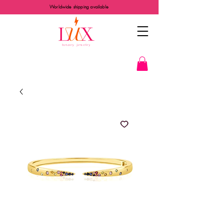
Worldwide shipping available