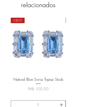
relacionados
NEW
NEW
Natural Blue Swiss Topaz Studs
Natural Blue Sapphire
Precio
PAB 100.00