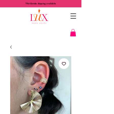
Worldwide shipping available