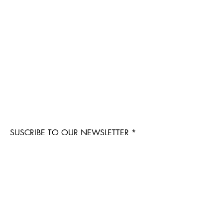
SUSCRIBE TO OUR NEWSLETTER
Suscribe