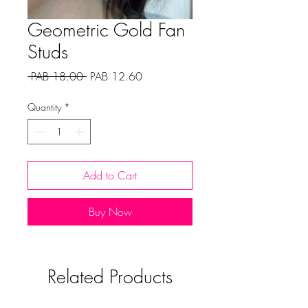
Geometric Gold Fan
Studs
Regular
Sale
 PAB 18.00 
PAB 12.60
Price
Price
Quantity
*
Add to Cart
Buy Now
Related Products