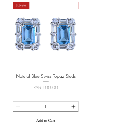
NEW
NEW
Natural Blue Swiss Topaz Studs
Natural Blue Sapphire
Price
PAB 100.00
Add to Cart