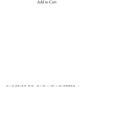
Add to Cart
SUSCRIBE TO OUR NEWSLETTER