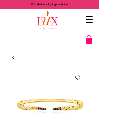
Worldwide shipping available