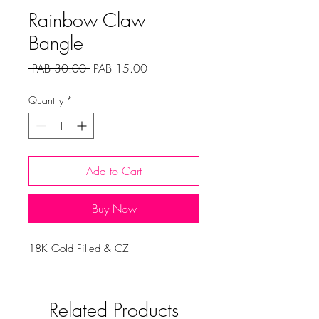
Rainbow Claw
Bangle
Regular
Sale
 PAB 30.00 
PAB 15.00
Price
Price
Quantity
*
Add to Cart
Buy Now
18K Gold Filled & CZ
Related Products