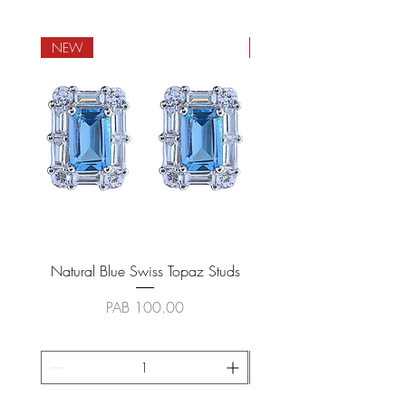
NEW
NEW
Natural Blue Swiss Topaz Studs
Natural Blue Sapphire
Price
PAB 100.00