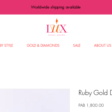
Worldwide shipping available
BY STYLE
GOLD & DIAMONDS
SALE
ABOUT US
Ruby Gold 
Price
PAB 1,800.00