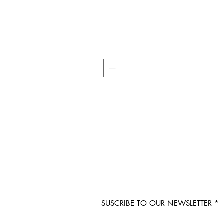
SUSCRIBE TO OUR NEWSLETTER