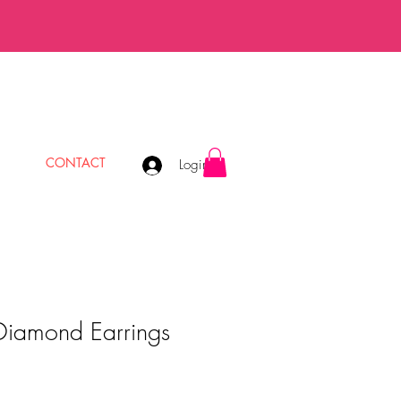
CONTACT
Login
Diamond Earrings