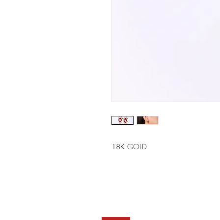
18K GOLD