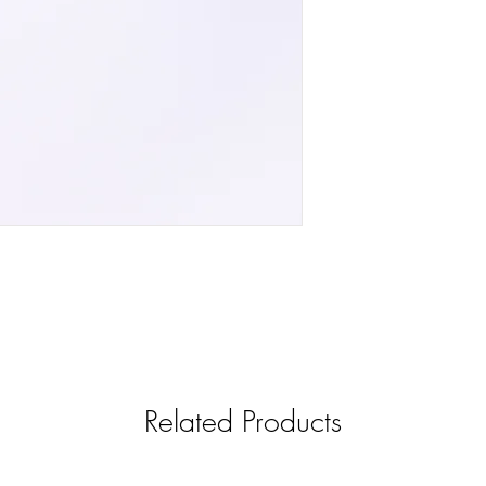
Related Products