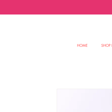
HOME
SHOP 