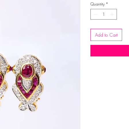
Quantity
*
Add to Cart