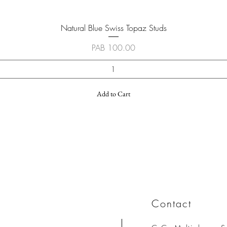
Quick View
Natural Blue Swiss Topaz Studs
Price
PAB 100.00
Add to Cart
Contact