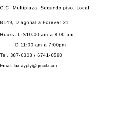
C.C. Multiplaza, Segundo piso, Local
B149, Diagonal a Forever 21
Hours
:
L-S10:00 am a 8:00 p
m
D 11:00 am a 7:00pm
Tel.
387-6303
/
6741-0580
Email:
luxraypty@gmail.com
© 2023 LUXRAY