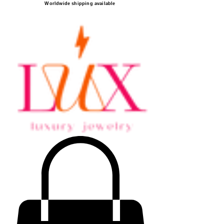
Worldwide shipping available