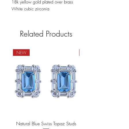
18k yellow gold plated over brass
White cubic zirconia
Related Products
NEW
NEW
Natural Blue Swiss Topaz Studs
Natural Blue Sapphire