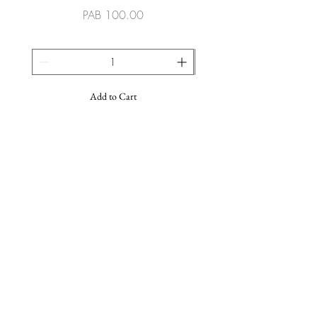
Price
PAB 100.00
Add to Cart
SUSCRIBE TO OUR NEWSLETTER