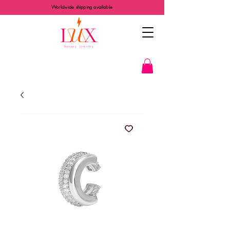
Worldwide shipping available