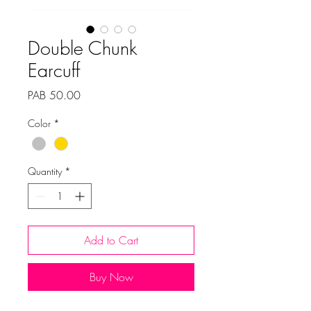
Double Chunk
Earcuff
Price
PAB 50.00
Color
*
Quantity
*
Add to Cart
Buy Now