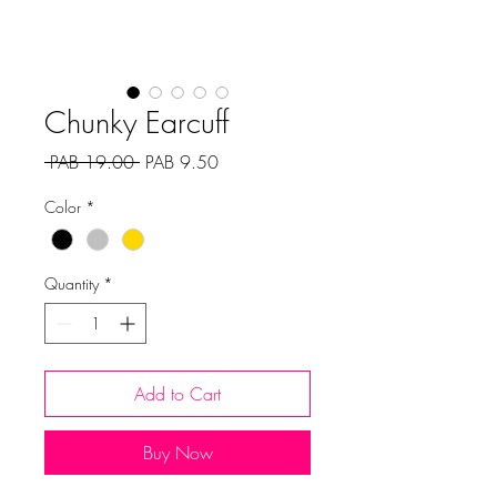
Chunky Earcuff
Regular
Sale
 PAB 19.00 
PAB 9.50
Price
Price
Color
*
Quantity
*
Add to Cart
Buy Now