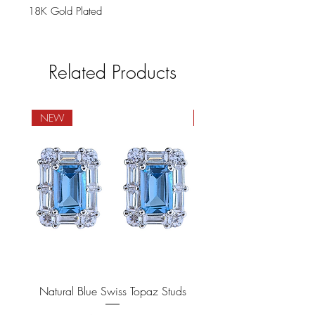
18K Gold Plated
Related Products
NEW
NEW
Natural Blue Swiss Topaz Studs
Natural Blue Sapphire