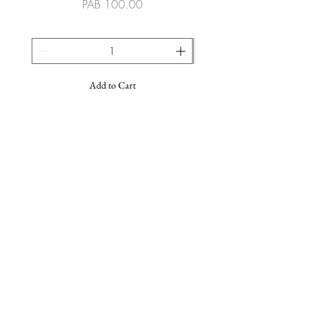
Price
PAB 100.00
Add to Cart
SUSCRIBE TO OUR NEWSLETTER