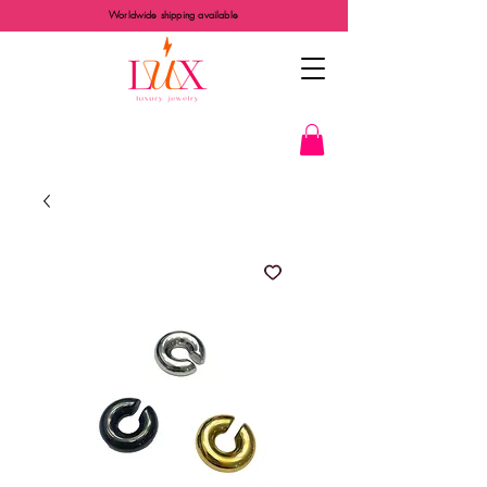
Worldwide shipping available